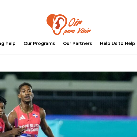
ng help
Our Programs
Our Partners
Help Us to Help