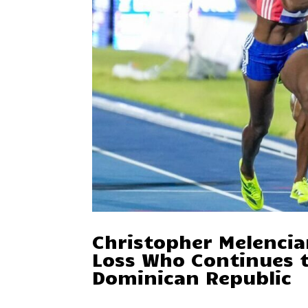
Christopher Melencia
Loss Who Continues t
Dominican Republic