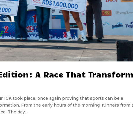
 Edition: A Race That Transfor
our 10K took place, once again proving that sports can be a
sformation. From the early hours of the morning, runners from a
ce. The day...