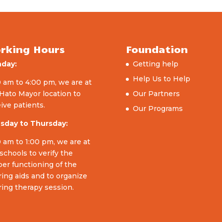
rking Hours
Foundation
day:
Getting help
Help Us to Help
 am to 4:00 pm, we are at
Hato Mayor location to
Our Partners
ive patients.
Our Programs
sday to Thursday:
 am to 1:00 pm, we are at
schools to verify the
er functioning of the
ing aids and to organize
ing therapy session.