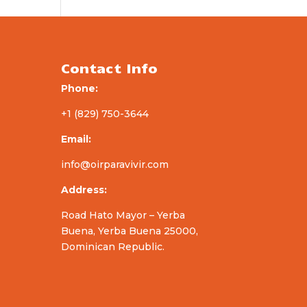
Contact Info
Phone:
+1 (829) 750-3644
Email:
info@oirparavivir.com
Address:
Road Hato Mayor – Yerba
Buena, Yerba Buena 25000,
Dominican Republic.