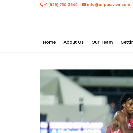
+1 (829) 750-3644
info@oirparavivir.com
Home
About Us
Our Team
Getti