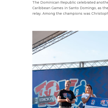
The Dominican Republic celebrated anothe
Caribbean Games in Santo Domingo, as the
relay. Among the champions was Christophe