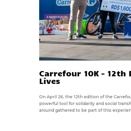
Carrefour 10K – 12th
Lives
On April 26, the 12th edition of the Carref
powerful tool for solidarity and social tran
around gathered to be part of this experien