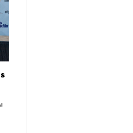
ms
ll