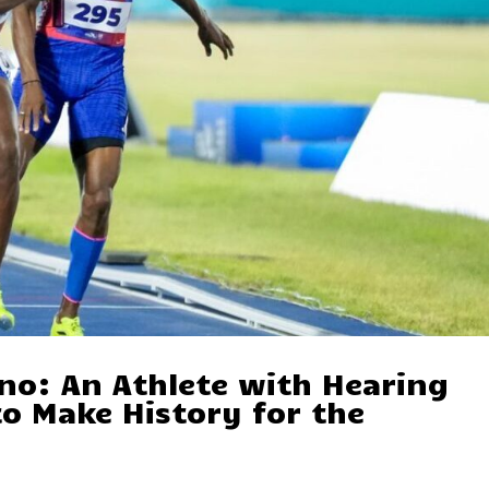
no: An Athlete with Hearing
o Make History for the