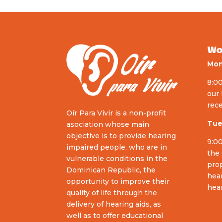
Wo
Mon
8:00
our 
rece
Oír Para Vivir is a non-profit
Tue
asociation whose main
objective is to provide hearing
9:00
impaired people, who are in
the 
vulnerable conditions in the
prop
Dominican Republic, the
hear
opportunity to improve their
hear
quality of life through the
delivery of hearing aids, as
well as to offer educational