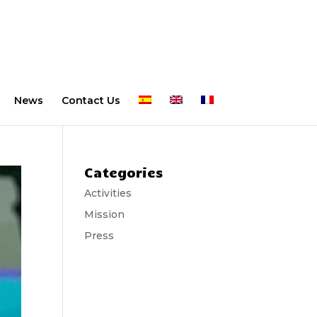
News
Contact Us
Categories
Activities
Mission
Press