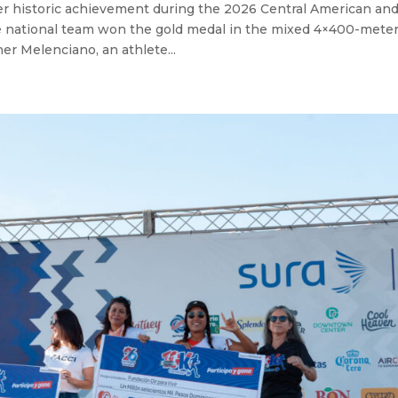
r historic achievement during the 2026 Central American an
 national team won the gold medal in the mixed 4×400-mete
r Melenciano, an athlete...