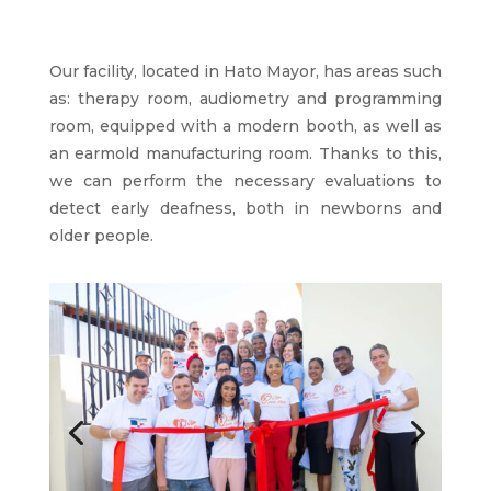
Our facility, located in Hato Mayor, has areas such
as: therapy room, audiometry and programming
room, equipped with a modern booth, as well as
an earmold manufacturing room. Thanks to this,
we can perform the necessary evaluations to
detect early deafness, both in newborns and
older people.