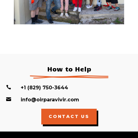
How to Help

+1 (829) 750-3644

info@oirparavivir.com
CONTACT US