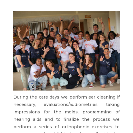
During the care days we perform ear cleaning if
necessary, evaluations/audiometries, taking
impressions for the molds, programming of
hearing aids and to finalize the process we
perform a series of orthophonic exercises to