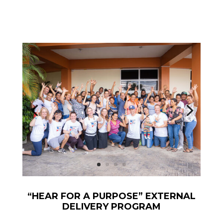
“HEAR FOR A PURPOSE” EXTERNAL
DELIVERY PROGRAM