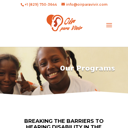
+1 (829) 750-3644
info@oirparavivir.com
Our Programs
BREAKING THE BARRIERS TO
HEARING DISABILITY IN THE