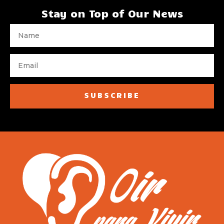
Stay on Top of Our News
SUBSCRIBE
[wpforms id="1728"]