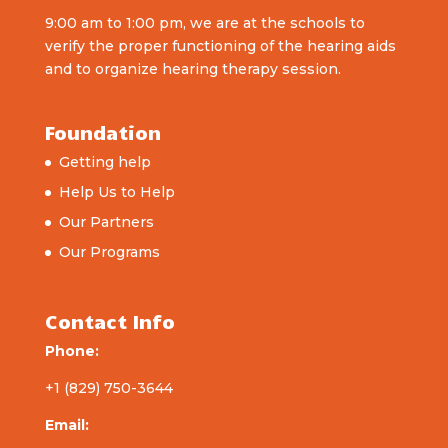
9:00 am to 1:00 pm, we are at the schools to
verify the proper functioning of the hearing aids
and to organize hearing therapy session.
Foundation
Getting help
Help Us to Help
Our Partners
Our Programs
Contact Info
Phone:
+1 (829) 750-3644
Email: