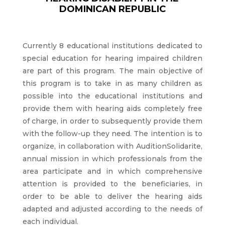
DOMINICAN REPUBLIC
Currently 8 educational institutions dedicated to
special education for hearing impaired children
are part of this program. The main objective of
this program is to take in as many children as
possible into the educational institutions and
provide them with hearing aids completely free
of charge, in order to subsequently provide them
with the follow-up they need. The intention is to
organize, in collaboration with AuditionSolidarite,
annual mission in which professionals from the
area participate and in which comprehensive
attention is provided to the beneficiaries, in
order to be able to deliver the hearing aids
adapted and adjusted according to the needs of
each individual.