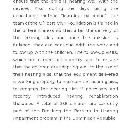
ensure that the child is hearing well with the
devices. Also, during the days, using the
educational method “learning by doing”, the
team of the Oír para Vivir Foundation is trained in
the different areas so that after the delivery of
the hearing aids and once the mission is
finished, they can continue with the work and
follow up with the children. The follow-up visits,
which are carried out monthly, aim to ensure
that the children are adapting well to the use of
their hearing aids, that the equipment delivered
is working properly, to maintain the hearing aids,
to program the hearing aids if necessary and
recently introduced hearing rehabilitation
therapies. A total of 358 children are currently
part of the Breaking the Barriers to Hearing
Impairment program in the Dominican Republic.