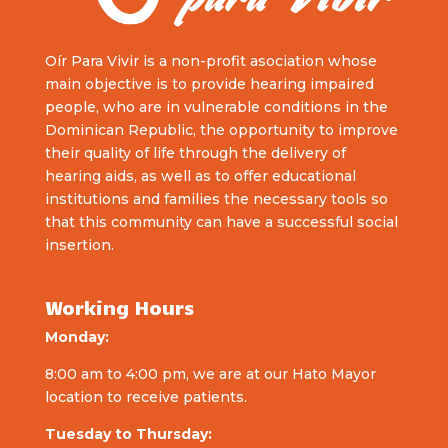
Oír Para Vivir is a non-profit asociation whose
main objective is to provide hearing impaired
people, who are in vulnerable conditions in the
Dominican Republic, the opportunity to improve
their quality of life through the delivery of
hearing aids, as well as to offer educational
institutions and families the necessary tools so
that this community can have a successful social
insertion.
Working Hours
Monday:
8:00 am to 4:00 pm, we are at our Hato Mayor
location to receive patients.
Tuesday to Thursday: