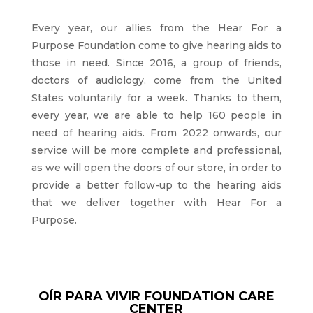
Every year, our allies from the Hear For a
Purpose Foundation come to give hearing aids to
those in need. Since 2016, a group of friends,
doctors of audiology, come from the United
States voluntarily for a week. Thanks to them,
every year, we are able to help 160 people in
need of hearing aids. From 2022 onwards, our
service will be more complete and professional,
as we will open the doors of our store, in order to
provide a better follow-up to the hearing aids
that we deliver together with Hear For a
Purpose.
OÍR PARA VIVIR FOUNDATION CARE
CENTER