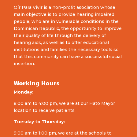
Oír Para Vivir is a non-profit asociation whose
main objective is to provide hearing impaired
people, who are in vulnerable conditions in the
Dominican Republic, the opportunity to improve
their quality of life through the delivery of
hearing aids, as well as to offer educational
institutions and families the necessary tools so
that this community can have a successful social
insertion.
Working Hours
Monday:
8:00 am to 4:00 pm, we are at our Hato Mayor
location to receive patients.
Tuesday to Thursday:
9:00 am to 1:00 pm, we are at the schools to