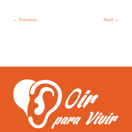
←
Previous
Next
→