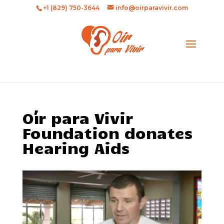
+1 (829) 750-3644
info@oirparavivir.com
Oír para Vivir
Foundation donates
Hearing Aids