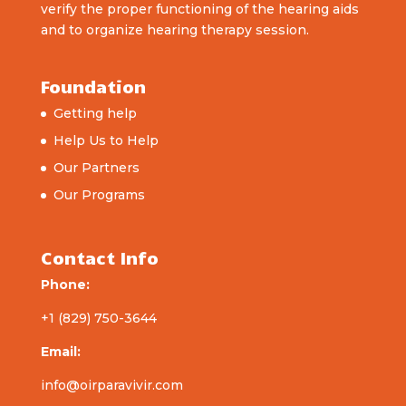
verify the proper functioning of the hearing aids
and to organize hearing therapy session.
Foundation
Getting help
Help Us to Help
Our Partners
Our Programs
Contact Info
Phone:
+1 (829) 750-3644
Email:
info@oirparavivir.com