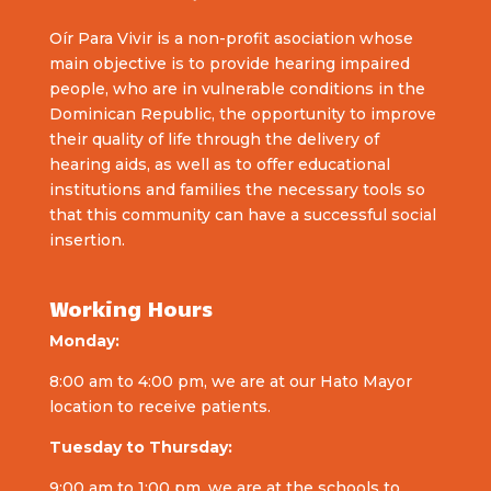
Oír Para Vivir is a non-profit asociation whose
main objective is to provide hearing impaired
people, who are in vulnerable conditions in the
Dominican Republic, the opportunity to improve
their quality of life through the delivery of
hearing aids, as well as to offer educational
institutions and families the necessary tools so
that this community can have a successful social
insertion.
Working Hours
Monday:
8:00 am to 4:00 pm, we are at our Hato Mayor
location to receive patients.
Tuesday to Thursday:
9:00 am to 1:00 pm, we are at the schools to