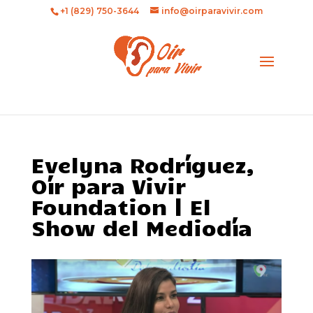
+1 (829) 750-3644
info@oirparavivir.com
Evelyna Rodríguez,
Oír para Vivir
Foundation | El
Show del Mediodía