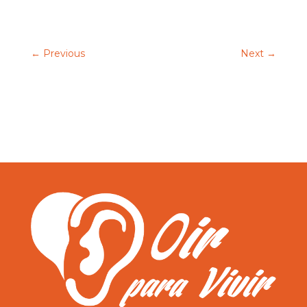
←
Previous
Next
→