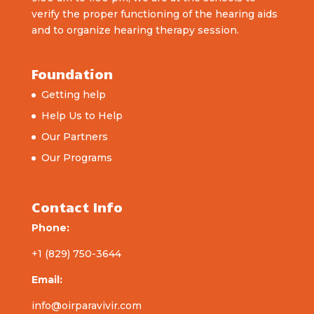
verify the proper functioning of the hearing aids
and to organize hearing therapy session.
Foundation
Getting help
Help Us to Help
Our Partners
Our Programs
Contact Info
Phone:
+1 (829) 750-3644
Email:
info@oirparavivir.com