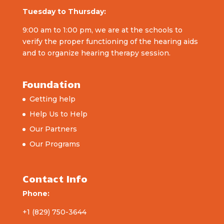
Tuesday to Thursday:
9:00 am to 1:00 pm, we are at the schools to
verify the proper functioning of the hearing aids
and to organize hearing therapy session.
Foundation
Getting help
Help Us to Help
Our Partners
Our Programs
Contact Info
Phone:
+1 (829) 750-3644