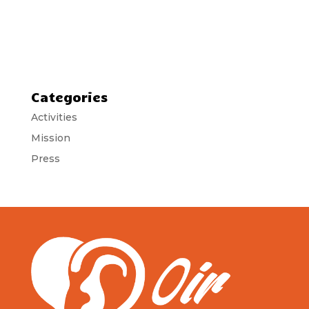
Categories
Activities
Mission
Press