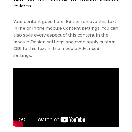
children.
Your content goes here. Edit or remove this text
inline or in the module Content settings. You can
also style every aspect of this content in the
module Design settings and even apply custom
CSS to this text in the module Advanced
settings.