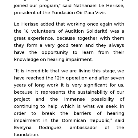
joined our program,” said Nathanael Le Herisse,
president of the Fundación Oír Para Vivir.
Le Herisse added that working once again with
the 16 volunteers of Audition Solidarité was a
great experience, because together with them
they form a very good team and they always
have the opportunity to learn from their
knowledge on hearing impairment.
“It is incredible that we are living this stage, we
have reached the 12th operation and after seven
years of long work it is very significant for us,
because it represents the sustainability of our
project and the immense possibility of
continuing to help, which is what we seek, in
order to break the barriers of hearing
impairment in the Dominican Republic,” said
Evelyna Rodriguez, ambassador of the
foundation.