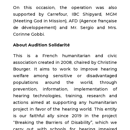
On this occasion, the operation was also
supported by Carrefour, IBC Shipyard, MGM
(Meeting God in Mission), AFD (Agence française
de développement) and Mr. Sergio and Mrs.
Corinne Gobbi.
About Audition Solidarité
This is a French humanitarian and civic
association created in 2008, chaired by Christine
Bourger. It aims to work to improve hearing
welfare among sensitive or disadvantaged
populations around the world, through
prevention, information, implementation of
hearing technologies, training, research and
actions aimed at supporting any humanitarian
project in favor of the hearing world. This entity
is our faithful ally since 2019 in the project
“Breaking the Barriers of Disability”, which we
carry out with schools for hearing impaired