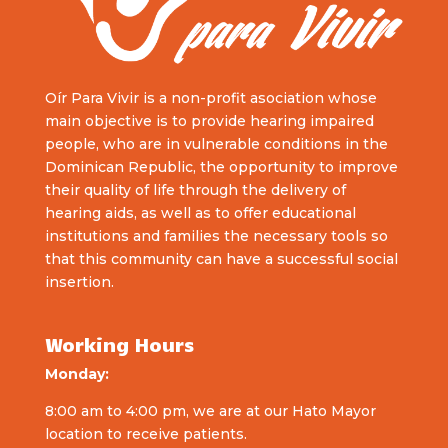
Oír Para Vivir is a non-profit asociation whose
main objective is to provide hearing impaired
people, who are in vulnerable conditions in the
Dominican Republic, the opportunity to improve
their quality of life through the delivery of
hearing aids, as well as to offer educational
institutions and families the necessary tools so
that this community can have a successful social
insertion.
Working Hours
Monday:
8:00 am to 4:00 pm, we are at our Hato Mayor
location to receive patients.