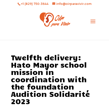
+1 (829) 750-3644
info@oirparavivir.com
Twelfth delivery:
Hato Mayor school
mission in
coordination with
the foundation
Audition Solidarité
2023