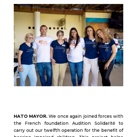
HATO MAYOR.
We once again joined forces with
the French foundation Audition Solidarité to
carry out our twelfth operation for the benefit of