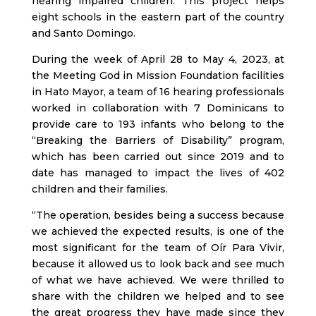
hearing impaired children. This project helps
eight schools in the eastern part of the country
and Santo Domingo.
During the week of April 28 to May 4, 2023, at
the Meeting God in Mission Foundation facilities
in Hato Mayor, a team of 16 hearing professionals
worked in collaboration with 7 Dominicans to
provide care to 193 infants who belong to the
“Breaking the Barriers of Disability” program,
which has been carried out since 2019 and to
date has managed to impact the lives of 402
children and their families.
“The operation, besides being a success because
we achieved the expected results, is one of the
most significant for the team of Oír Para Vivir,
because it allowed us to look back and see much
of what we have achieved. We were thrilled to
share with the children we helped and to see
the great progress they have made since they